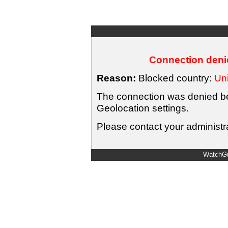
Connection denie
Reason:
Blocked country:
Uni
The connection was denied bec
Geolocation settings.
Please contact your administra
WatchGu